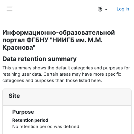
Skip to main content
Log in
Side panel
Информационно-образовательной
портал ФГБНУ "НИИГБ им. М.М.
Краснова"
Data retention summary
This summary shows the default categories and purposes for
retaining user data. Certain areas may have more specific
categories and purposes than those listed here.
Site
Purpose
Retention period
No retention period was defined