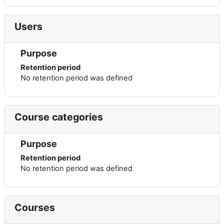
Users
Purpose
Retention period
No retention period was defined
Course categories
Purpose
Retention period
No retention period was defined
Courses