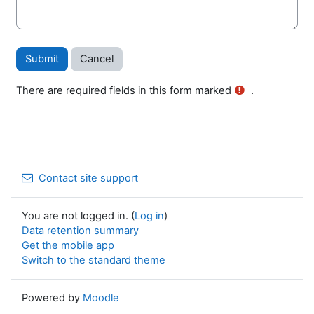
There are required fields in this form marked
.
Contact site support
You are not logged in. (
Log in
)
Data retention summary
Get the mobile app
Switch to the standard theme
Powered by
Moodle