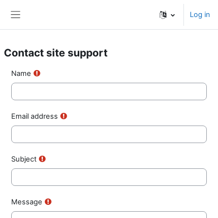
Skip to main content
Log in
Side panel
Contact site support
Name
Email address
Subject
Message